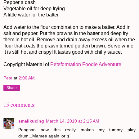
Pepper a dash
Vegetable oil for deep frying
A little water for the batter
Add water to the flour combination to make a batter. Add in
salt and pepper. Put the prawns in the batter and deep fry
them in hot oil. Remove and drain away excess oil when the
flour that coats the prawn turned golden brown. Serve while
it is still hot and crispy! It tastes good with chilly sauce.
Copyright Material of
Peteformation Foodie Adventure
Pete
at
2:06 AM
Share
15 comments:
smallkucing
March 14, 2010 at 2:15 AM
Pengsan....now this really makes my tummy play
drum...Mamee again lor :(