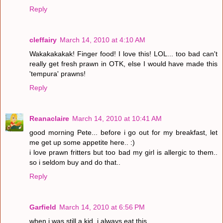
Reply
cleffairy
March 14, 2010 at 4:10 AM
Wakakakakak! Finger food! I love this! LOL... too bad can't
really get fresh prawn in OTK, else I would have made this
'tempura' prawns!
Reply
Reanaclaire
March 14, 2010 at 10:41 AM
good morning Pete... before i go out for my breakfast, let
me get up some appetite here.. :)
i love prawn fritters but too bad my girl is allergic to them..
so i seldom buy and do that..
Reply
Garfield
March 14, 2010 at 6:56 PM
when i was still a kid, i always eat this