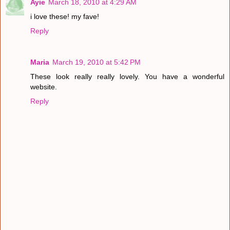
Ayie
March 18, 2010 at 4:29 AM
i love these! my fave!
Reply
Maria
March 19, 2010 at 5:42 PM
These look really really lovely. You have a wonderful
website.
Reply