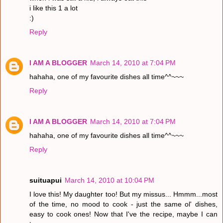
i like this 1 a lot
:)
Reply
I AM A BLOGGER
March 14, 2010 at 7:04 PM
hahaha, one of my favourite dishes all time^^~~~
Reply
I AM A BLOGGER
March 14, 2010 at 7:04 PM
hahaha, one of my favourite dishes all time^^~~~
Reply
suituapui
March 14, 2010 at 10:04 PM
I love this! My daughter too! But my missus... Hmmm...most
of the time, no mood to cook - just the same ol' dishes,
easy to cook ones! Now that I've the recipe, maybe I can