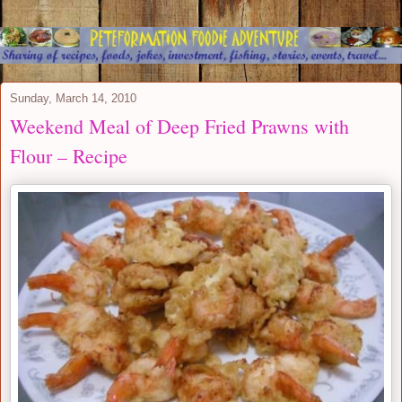
Sunday, March 14, 2010
Weekend Meal of Deep Fried Prawns with
Flour – Recipe