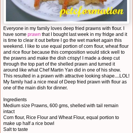
Everyone in my family loves deep fried prawns with flour. I
have some
prawn
that I bought last week in my fridge and it
is time to clear it out before I go the wet market again this
weekend. I like to use equal portion of corn flour, wheat flour
and rice flour because this composition would stick well to
the prawns and make the dish crispy! I made a deep cut
through the top part of the shelled prawn and turned it
around like what Chef Martin Yan did in one of his show.
This resulted in a prawn with attractive looking shape....LOL!
My family had a nice meal of Deep fried prawn with flour as
one of the main dish for dinner.
Ingredients
Medium size Prawns, 600 gms, shelled with tail remain
intact
Corn flour, Rice Flour and Wheat Flour, equal portion to
make up half a rice bowl
Salt to taste