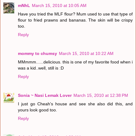
mNhL
March 15, 2010 at 10:05 AM
Have you tried the MLF flour? Mum used to use that type of
flour to fried prawns and bananas. The skin will be crispy
too.
Reply
mommy to chumsy
March 15, 2010 at 10:22 AM
MMmmm......delicious. this is one of my favorite food when i
was a kid..well, still is :D
Reply
Sonia ~ Nasi Lemak Lover
March 15, 2010 at 12:38 PM
I just go Cheah's house and see she also did this, and
yours look good too.
Reply