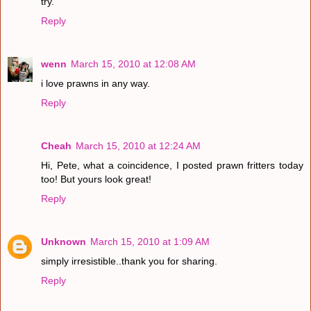
try.
Reply
wenn
March 15, 2010 at 12:08 AM
i love prawns in any way.
Reply
Cheah
March 15, 2010 at 12:24 AM
Hi, Pete, what a coincidence, I posted prawn fritters today
too! But yours look great!
Reply
Unknown
March 15, 2010 at 1:09 AM
simply irresistible..thank you for sharing.
Reply